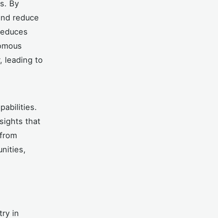
s. By
and reduce
 reduces
nomous
 leading to
abilities.
sights that
 from
nities,
try in