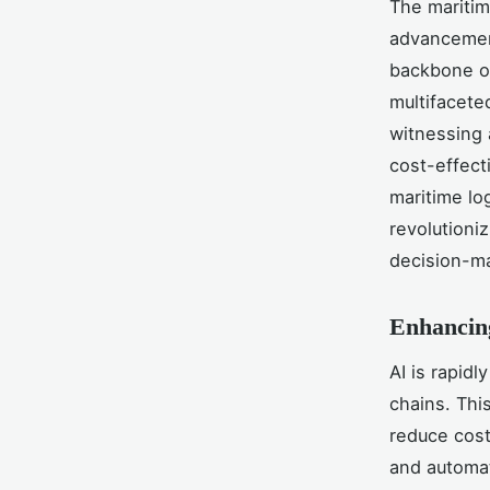
The maritim
advancement
backbone of
multifacete
witnessing 
cost-effect
maritime log
revolutioni
decision-m
Enhancin
AI is rapid
chains. Thi
reduce cos
and automa