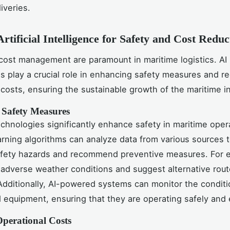
liveries.
Artificial Intelligence for Safety and Cost Reduc
cost management are paramount in maritime logistics. AI
s play a crucial role in enhancing safety measures and r
 costs, ensuring the sustainable growth of the maritime i
Safety Measures
echnologies significantly enhance safety in maritime oper
rning algorithms can analyze data from various sources t
afety hazards and recommend preventive measures. For e
 adverse weather conditions and suggest alternative rout
Additionally, AI-powered systems can monitor the conditi
 equipment, ensuring that they are operating safely and e
perational Costs