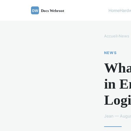
Home
Hard
Accueil
›
News
NEWS
What
in 
Logi
Jean — Augus