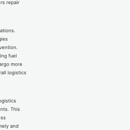
rs repair
ations.
gies
vention.
ing fuel
cargo more
ll logistics
ogistics
nts. This
ess
imely and