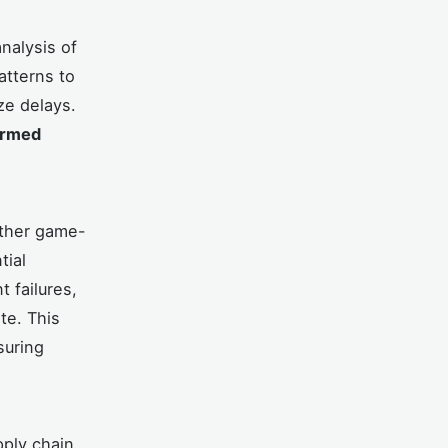
nalysis of
atterns to
ze delays.
ormed
other game-
tial
 failures,
te. This
suring
pply chain.