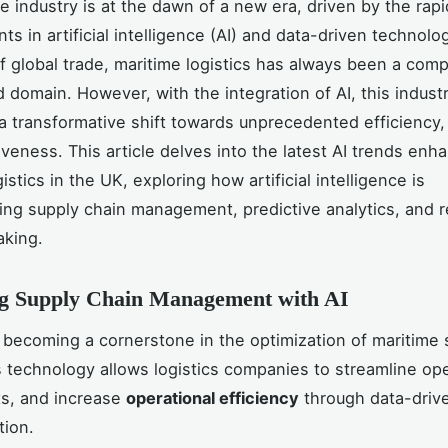
e industry is at the dawn of a new era, driven by the rapi
s in artificial intelligence (AI) and data-driven technolo
 global trade, maritime logistics has always been a comp
d domain. However, with the integration of AI, this industr
a transformative shift towards unprecedented efficiency,
iveness. This article delves into the latest AI trends enh
istics in the UK, exploring how artificial intelligence is
zing supply chain management, predictive analytics, and r
aking.
g Supply Chain Management with AI
ly becoming a cornerstone in the optimization of maritime
s technology allows logistics companies to streamline ope
ts, and increase
operational efficiency
through data-drive
tion.