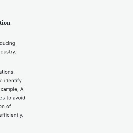
tion
educing
ndustry.
ations.
o identify
xample, AI
es to avoid
on of
fficiently.