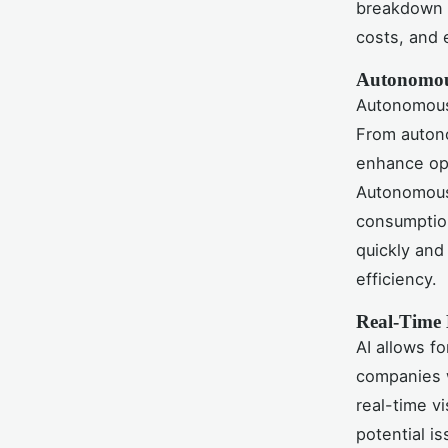
breakdown 
costs, and e
Autonomou
Autonomous 
From autono
enhance ope
Autonomous 
consumption
quickly and
efficiency.
Real-Time 
AI allows fo
companies w
real-time v
potential i