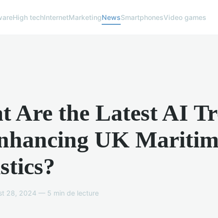
ware
High tech
Internet
Marketing
News
Smartphones
Video games
 Are the Latest AI T
Enhancing UK Maritim
stics?
t 28, 2024 — 5 min de lecture