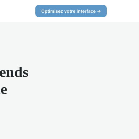
Optimisez votre interface →
rends
e