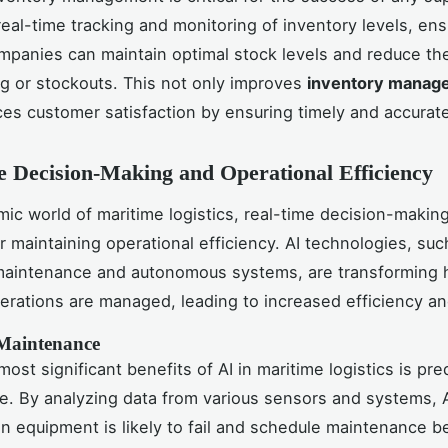
real-time tracking and monitoring of inventory levels, ens
ompanies can maintain optimal stock levels and reduce the
g or stockouts. This not only improves
inventory manag
es customer satisfaction by ensuring timely and accurate
 Decision-Making and Operational Efficiency
mic world of maritime logistics, real-time decision-making
or maintaining operational efficiency. AI technologies, suc
 maintenance and autonomous systems, are transforming
erations are managed, leading to increased efficiency an
 Maintenance
ost significant benefits of AI in maritime logistics is pre
. By analyzing data from various sensors and systems, 
n equipment is likely to fail and schedule maintenance b