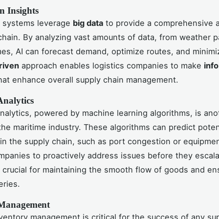
n Insights
 systems leverage
big data
to provide a comprehensive a
chain. By analyzing vast amounts of data, from weather p
es, AI can forecast demand, optimize routes, and minimi
riven
approach enables logistics companies to make
inf
hat enhance overall supply chain management.
Analytics
analytics, powered by machine learning algorithms, is an
the maritime industry. These algorithms can predict poten
 in the supply chain, such as port congestion or equipment
mpanies to proactively address issues before they escala
is crucial for maintaining the smooth flow of goods and en
eries.
 Management
nventory management is critical for the success of any su