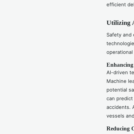
efficient de
Utilizing 
Safety and 
technologie
operational
Enhancing 
AI-driven t
Machine lea
potential s
can predict
accidents. 
vessels and
Reducing O