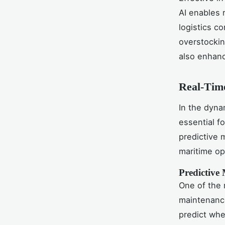
AI enables 
logistics c
overstockin
also enhanc
Real-Time
In the dyna
essential f
predictive
maritime op
Predictive
One of the m
maintenance
predict whe