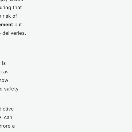
uring that
 risk of
ement
but
 deliveries.
 is
h as
 how
d safety.
dictive
AI can
efore a