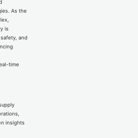
d
gies. As the
lex,
y is
 safety, and
ancing
eal-time
 supply
rations,
n insights