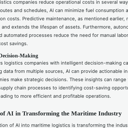
gistics companies reduce operational costs in several way
routes and schedules, AI can minimize fuel consumption 
ion costs. Predictive maintenance, as mentioned earlier,
s and extends the lifespan of assets. Furthermore, auto
 automated processes reduce the need for manual labor,
cost savings.
t Decision-Making
 logistics companies with intelligent decision-making cap
g data from multiple sources, AI can provide actionable in
ies make strategic decisions. These insights can range
supply chain processes to identifying cost-saving opportu
eading to more efficient and profitable operations.
of AI in Transforming the Maritime Industry
ion of AI into maritime logistics is transforming the indus