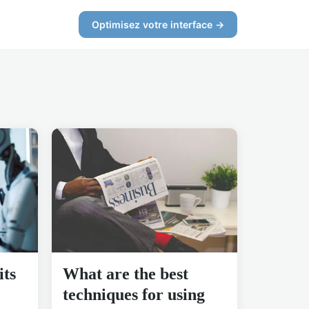
Optimisez votre interface →
its
What are the best
techniques for using