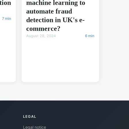
tion
machine learning to
automate fraud
detection in UK's e-
7 min
commerce?
August 28, 2024
6 min
LEGAL
Legal notice