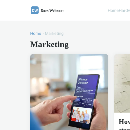
Home
Hard
Home
› Marketing
Marketing
How