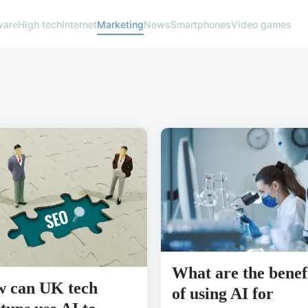
ware
High tech
Internet
Marketing
News
Smartphones
Video games
What are the benef
 can UK tech
of using AI for