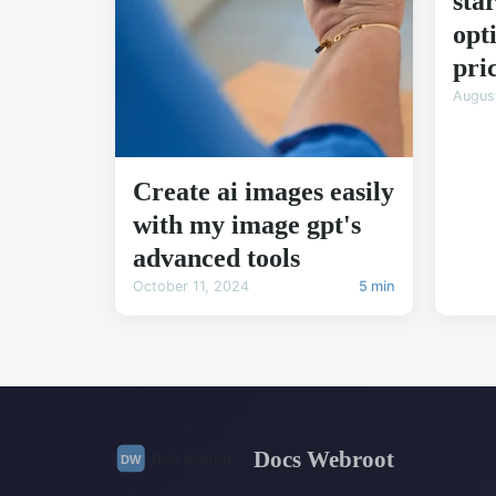
sta
opt
pri
Augus
Create ai images easily
with my image gpt's
advanced tools
October 11, 2024
5 min
Docs Webroot