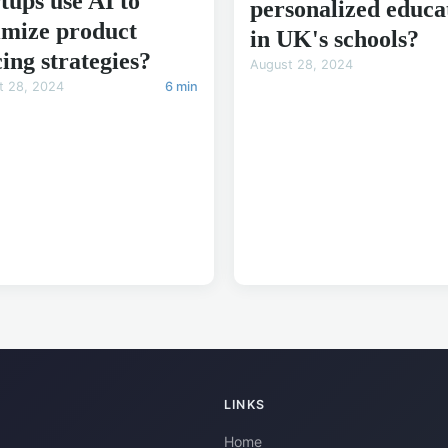
rtups use AI to
personalized educa
imize product
in UK's schools?
cing strategies?
August 28, 2024
t 28, 2024
6 min
LINKS
Home