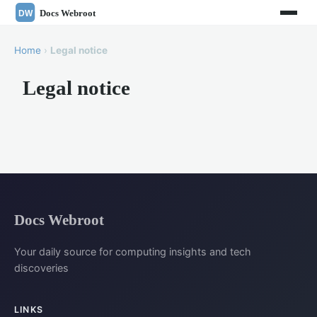
Home
›
Legal notice
Legal notice
Docs Webroot
Your daily source for computing insights and tech
discoveries
LINKS