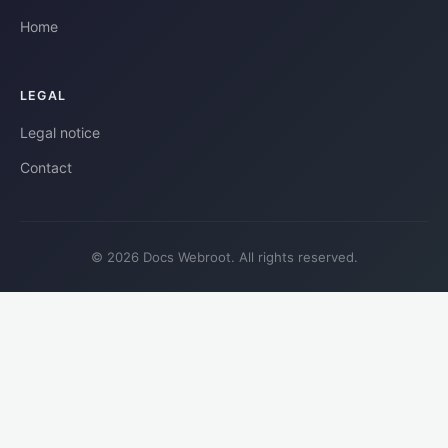
Home
LEGAL
Legal notice
Contact
© 2026 Docs Webroot. All rights reserved.