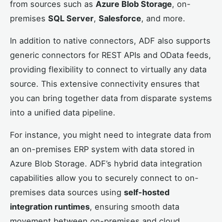
from sources such as
Azure Blob Storage
, on-
premises
SQL Server
,
Salesforce
, and more.
In addition to native connectors, ADF also supports
generic connectors for REST APIs and OData feeds,
providing flexibility to connect to virtually any data
source. This extensive connectivity ensures that
you can bring together data from disparate systems
into a unified data pipeline.
For instance, you might need to integrate data from
an on-premises ERP system with data stored in
Azure Blob Storage. ADF’s hybrid data integration
capabilities allow you to securely connect to on-
premises data sources using
self-hosted
integration runtimes
, ensuring smooth data
movement between on-premises and cloud