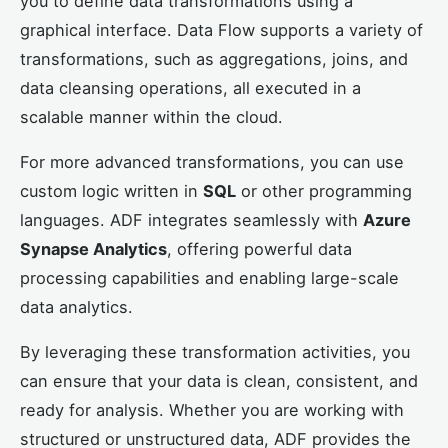
you to define data transformations using a
graphical interface. Data Flow supports a variety of
transformations, such as aggregations, joins, and
data cleansing operations, all executed in a
scalable manner within the cloud.
For more advanced transformations, you can use
custom logic written in
SQL
or other programming
languages. ADF integrates seamlessly with
Azure
Synapse Analytics
, offering powerful data
processing capabilities and enabling large-scale
data analytics.
By leveraging these transformation activities, you
can ensure that your data is clean, consistent, and
ready for analysis. Whether you are working with
structured or unstructured data, ADF provides the