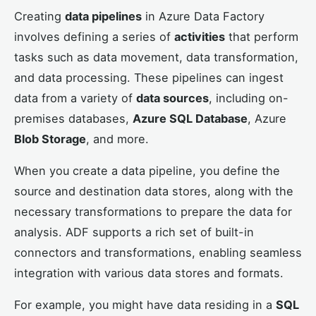
Creating
data pipelines
in Azure Data Factory
involves defining a series of
activities
that perform
tasks such as data movement, data transformation,
and data processing. These pipelines can ingest
data from a variety of
data sources
, including on-
premises databases,
Azure SQL Database
, Azure
Blob Storage
, and more.
When you create a data pipeline, you define the
source and destination data stores, along with the
necessary transformations to prepare the data for
analysis. ADF supports a rich set of built-in
connectors and transformations, enabling seamless
integration with various data stores and formats.
For example, you might have data residing in a
SQL