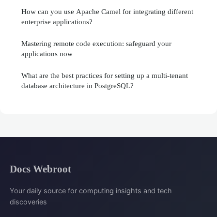
How can you use Apache Camel for integrating different
enterprise applications?
Mastering remote code execution: safeguard your
applications now
What are the best practices for setting up a multi-tenant
database architecture in PostgreSQL?
Docs Webroot
Your daily source for computing insights and tech
discoveries