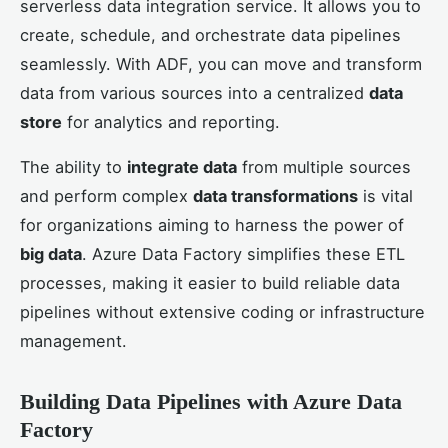
serverless data integration service. It allows you to
create, schedule, and orchestrate data pipelines
seamlessly. With ADF, you can move and transform
data from various sources into a centralized
data
store
for analytics and reporting.
The ability to
integrate data
from multiple sources
and perform complex
data transformations
is vital
for organizations aiming to harness the power of
big data
. Azure Data Factory simplifies these ETL
processes, making it easier to build reliable data
pipelines without extensive coding or infrastructure
management.
Building Data Pipelines with Azure Data
Factory