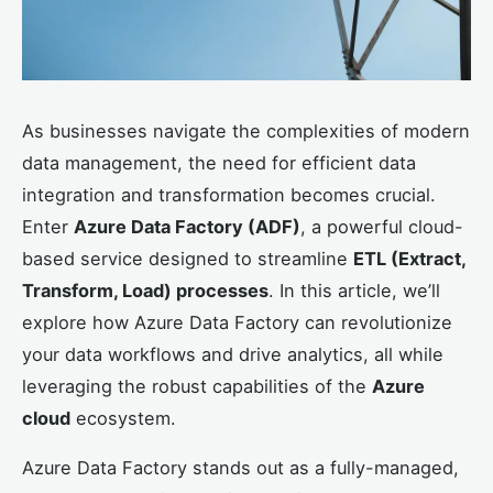
As businesses navigate the complexities of modern
data management, the need for efficient data
integration and transformation becomes crucial.
Enter
Azure Data Factory (ADF)
, a powerful cloud-
based service designed to streamline
ETL (Extract,
Transform, Load) processes
. In this article, we’ll
explore how Azure Data Factory can revolutionize
your data workflows and drive analytics, all while
leveraging the robust capabilities of the
Azure
cloud
ecosystem.
Azure Data Factory stands out as a fully-managed,