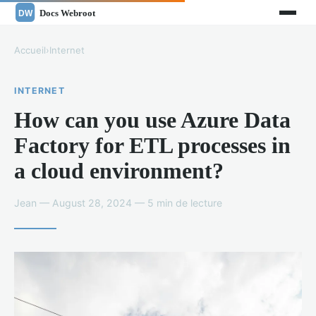
Accueil
›
Internet
INTERNET
How can you use Azure Data
Factory for ETL processes in
a cloud environment?
Jean — August 28, 2024 — 5 min de lecture