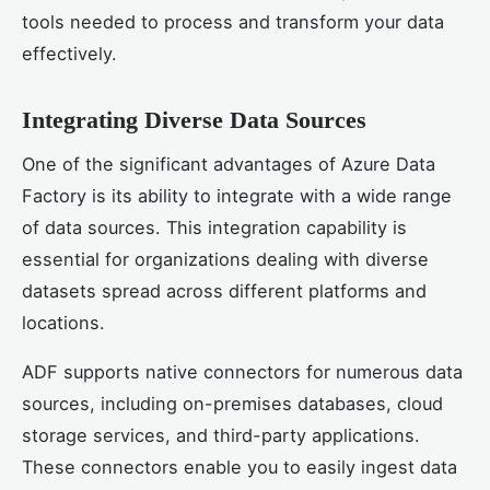
tools needed to process and transform your data
effectively.
Integrating Diverse Data Sources
One of the significant advantages of Azure Data
Factory is its ability to integrate with a wide range
of data sources. This integration capability is
essential for organizations dealing with diverse
datasets spread across different platforms and
locations.
ADF supports native connectors for numerous data
sources, including on-premises databases, cloud
storage services, and third-party applications.
These connectors enable you to easily ingest data