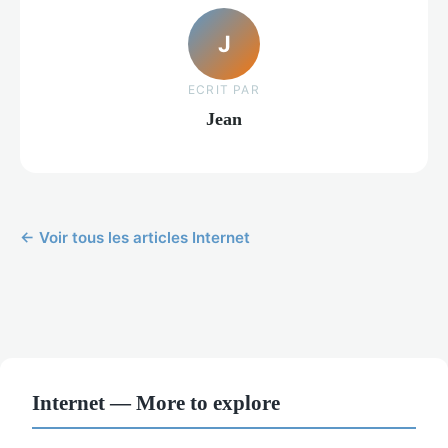
J
ECRIT PAR
Jean
← Voir tous les articles Internet
Internet — More to explore