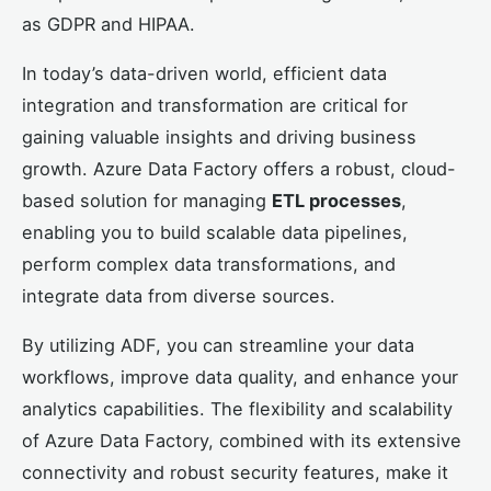
as GDPR and HIPAA.
In today’s data-driven world, efficient data
integration and transformation are critical for
gaining valuable insights and driving business
growth. Azure Data Factory offers a robust, cloud-
based solution for managing
ETL processes
,
enabling you to build scalable data pipelines,
perform complex data transformations, and
integrate data from diverse sources.
By utilizing ADF, you can streamline your data
workflows, improve data quality, and enhance your
analytics capabilities. The flexibility and scalability
of Azure Data Factory, combined with its extensive
connectivity and robust security features, make it