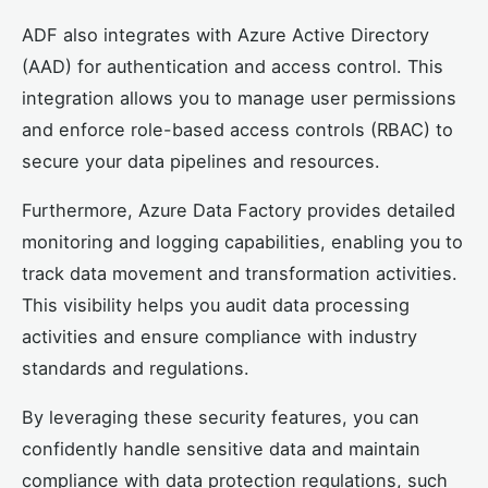
ADF also integrates with Azure Active Directory
(AAD) for authentication and access control. This
integration allows you to manage user permissions
and enforce role-based access controls (RBAC) to
secure your data pipelines and resources.
Furthermore, Azure Data Factory provides detailed
monitoring and logging capabilities, enabling you to
track data movement and transformation activities.
This visibility helps you audit data processing
activities and ensure compliance with industry
standards and regulations.
By leveraging these security features, you can
confidently handle sensitive data and maintain
compliance with data protection regulations, such