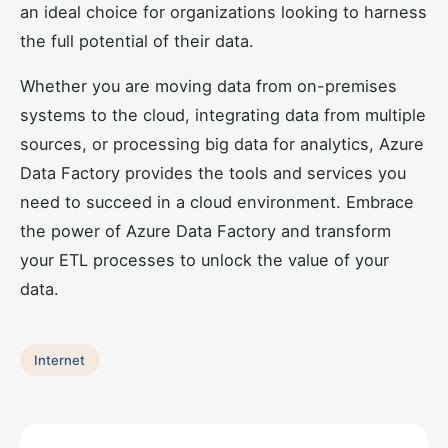
an ideal choice for organizations looking to harness
the full potential of their data.
Whether you are moving data from on-premises
systems to the cloud, integrating data from multiple
sources, or processing big data for analytics, Azure
Data Factory provides the tools and services you
need to succeed in a cloud environment. Embrace
the power of Azure Data Factory and transform
your ETL processes to unlock the value of your
data.
Internet