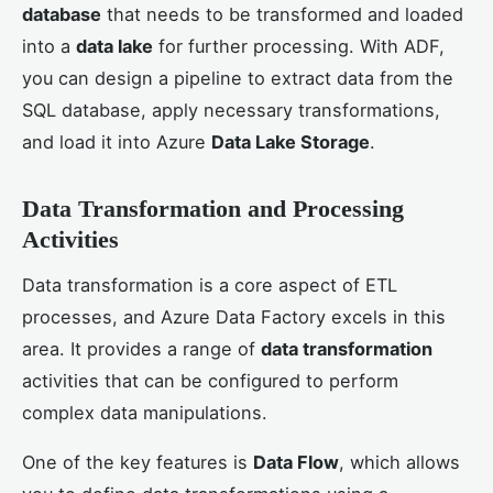
database
that needs to be transformed and loaded
into a
data lake
for further processing. With ADF,
you can design a pipeline to extract data from the
SQL database, apply necessary transformations,
and load it into Azure
Data Lake Storage
.
Data Transformation and Processing
Activities
Data transformation is a core aspect of ETL
processes, and Azure Data Factory excels in this
area. It provides a range of
data transformation
activities that can be configured to perform
complex data manipulations.
One of the key features is
Data Flow
, which allows