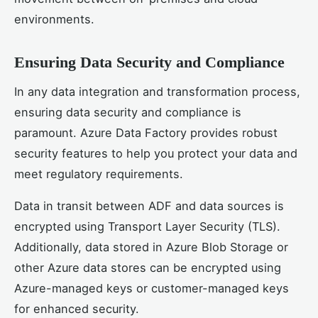
environments.
Ensuring Data Security and Compliance
In any data integration and transformation process,
ensuring data security and compliance is
paramount. Azure Data Factory provides robust
security features to help you protect your data and
meet regulatory requirements.
Data in transit between ADF and data sources is
encrypted using Transport Layer Security (TLS).
Additionally, data stored in Azure Blob Storage or
other Azure data stores can be encrypted using
Azure-managed keys or customer-managed keys
for enhanced security.